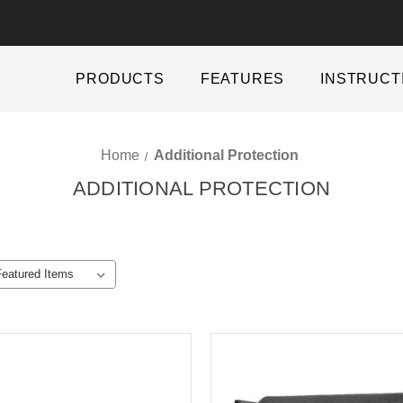
PRODUCTS
FEATURES
INSTRUCT
Home
Additional Protection
ADDITIONAL PROTECTION