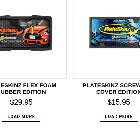
ESKINZ FLEX FOAM
PLATESKINZ SCRE
UBBER EDITION
COVER EDITIO
$29.95
$15.95
LOAD MORE
LOAD MORE