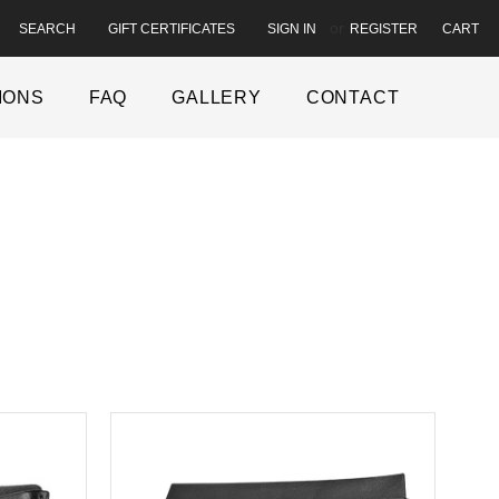
or
SEARCH
GIFT CERTIFICATES
CART
SIGN IN
REGISTER
IONS
FAQ
GALLERY
CONTACT