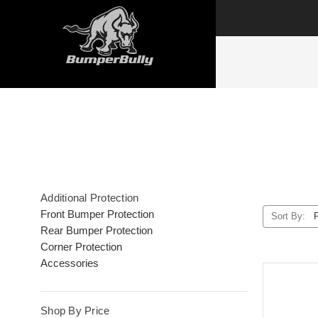
Additional Protection
Front Bumper Protection
Sort By:
Rear Bumper Protection
Corner Protection
Accessories
Shop By Price