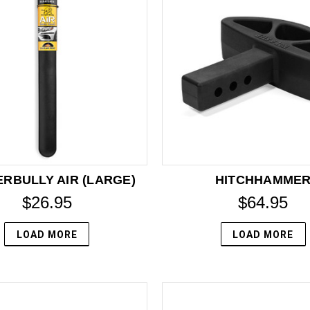
RBULLY AIR (LARGE)
HITCHHAMME
$26.95
$64.95
LOAD MORE
LOAD MORE