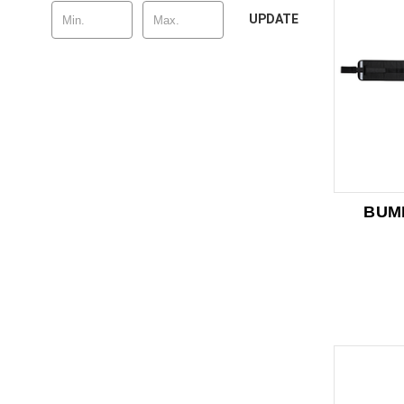
UPDATE
BUM