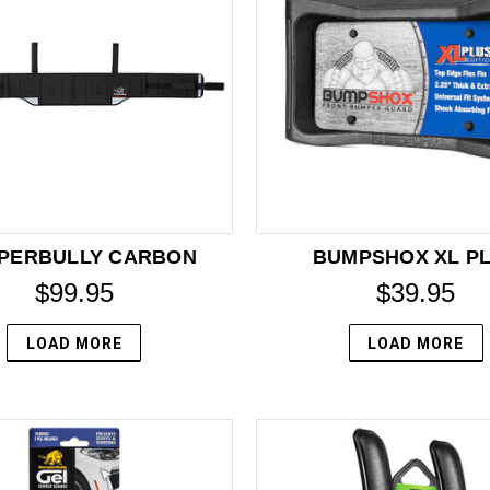
PERBULLY CARBON
BUMPSHOX XL P
$99.95
$39.95
LOAD MORE
LOAD MORE