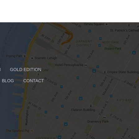
N
GOLD EDITION
BLOG
CONTACT