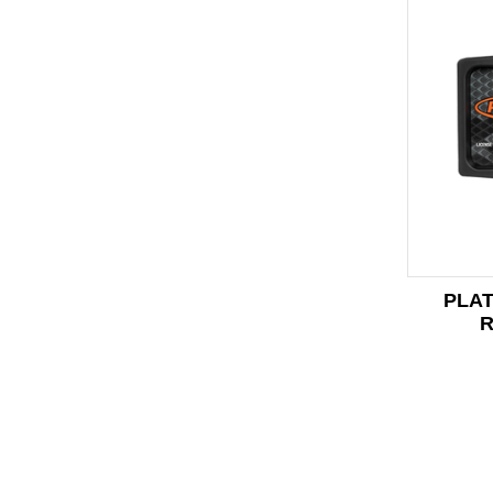
PLAT
R