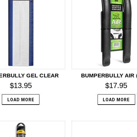
ERBULLY GEL CLEAR
BUMPERBULLY AIR (
$13.95
$17.95
LOAD MORE
LOAD MORE