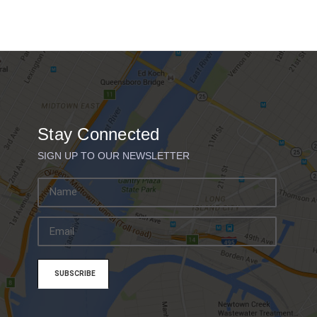
Stay Connected
SIGN UP TO OUR NEWSLETTER
E
m
a
i
l
A
d
d
r