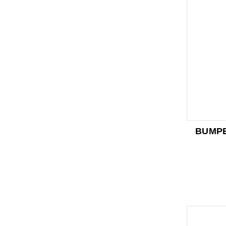
BUMPE