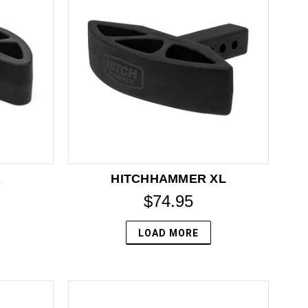
R
HITCHHAMMER XL
$74.95
LOAD MORE