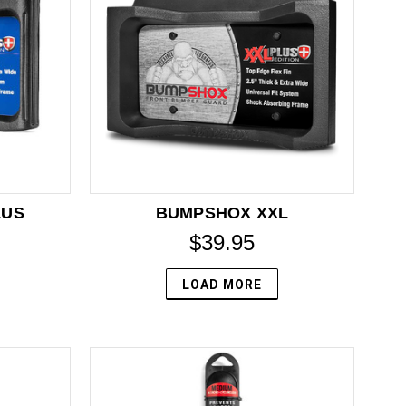
LUS
BUMPSHOX XXL
$39.95
LOAD MORE