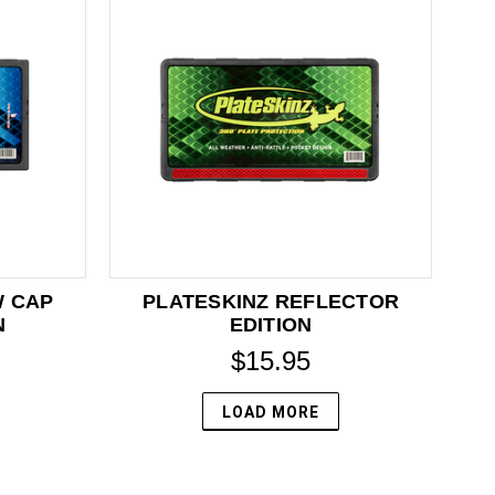
W CAP
PLATESKINZ REFLECTOR
N
EDITION
$15.95
LOAD MORE