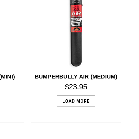
MINI)
BUMPERBULLY AIR (MEDIUM)
$23.95
LOAD MORE