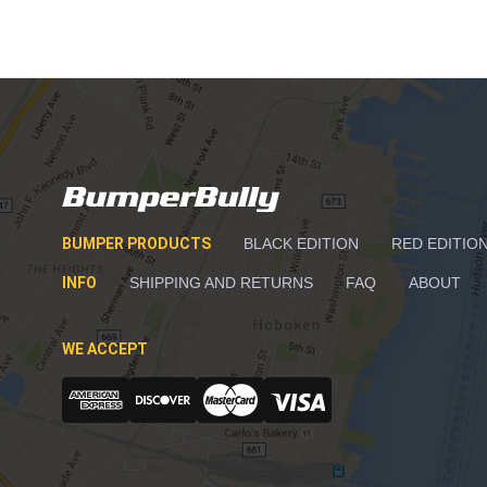
BUMPER PRODUCTS
BLACK EDITION
RED EDITIO
INFO
SHIPPING AND RETURNS
FAQ
ABOUT
WE ACCEPT