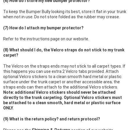
(6) How do I store my new bumper protector?
To keep the Bumper Bully looking its best, store it flat in your trunk
when not in use. Do not store folded as the rubber may crease.
(7) How do I attach my bumper protector?
Refer to the instructions page on our website.
(8) What should I do, the Velcro straps do not stick to my trunk
carpet?
The Velcro on the straps ends may not stick to all carpet types. If
this happens you can use extra 2 Velcro tabs provided. Attach
optional Velcro stickers to a clean smooth hard metal or plastic
surface under the trunk carpet or another accessible area; the
straps ends can then attach to the additional Velcro stickers.
Note: additional Velcro stickers should never be attached
directly to the trunk carpeting. Optional Velcro stickers must
be attached to a clean smooth, hard metal or plastic surface
ONLY.
(9) What is the return policy? and return protocol?