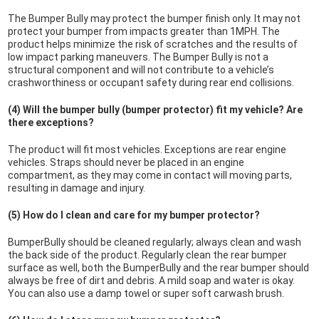
The Bumper Bully may protect the bumper finish only. It may not
protect your bumper from impacts greater than 1MPH. The
product helps minimize the risk of scratches and the results of
low impact parking maneuvers. The Bumper Bully is not a
structural component and will not contribute to a vehicle’s
crashworthiness or occupant safety during rear end collisions.
(4) Will the bumper bully (bumper protector) fit my vehicle? Are
there exceptions?
The product will fit most vehicles. Exceptions are rear engine
vehicles. Straps should never be placed in an engine
compartment, as they may come in contact will moving parts,
resulting in damage and injury.
(5) How do I clean and care for my bumper protector?
BumperBully should be cleaned regularly; always clean and wash
the back side of the product. Regularly clean the rear bumper
surface as well, both the BumperBully and the rear bumper should
always be free of dirt and debris. A mild soap and water is okay.
You can also use a damp towel or super soft carwash brush.