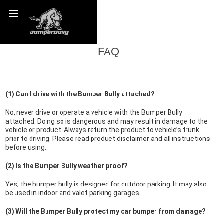
FAQ
(1) Can I drive with the Bumper Bully attached?
No, never drive or operate a vehicle with the Bumper Bully
attached. Doing so is dangerous and may result in damage to the
vehicle or product. Always return the product to vehicle’s trunk
prior to driving. Please read product disclaimer and all instructions
before using.
(2) Is the Bumper Bully weather proof?
Yes, the bumper bully is designed for outdoor parking. It may also
be used in indoor and valet parking garages.
(3) Will the Bumper Bully protect my car bumper from damage?