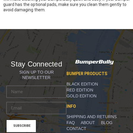
guard has the optional pads, make sure you clean them gently to
avoid damaging them.
Stay Connected
SIGN UP TO OUR
BUMPER PRODUCTS
NEWSLETTER
BLACK EDITION
E
RED EDITION
m
GOLD EDITION
a
INFO
i
l
SHIPPING AND RETURNS
A
FAQ
ABOUT
BLOG
d
CONTACT
d