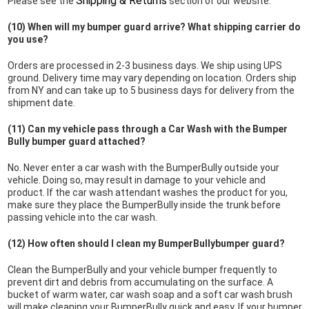
Shipping & Returns
Please see the
section of our website.
(10) When will my bumper guard arrive? What shipping carrier do
you use?
Orders are processed in 2-3 business days. We ship using UPS
ground. Delivery time may vary depending on location. Orders ship
from NY and can take up to 5 business days for delivery from the
shipment date.
(11) Can my vehicle pass through a Car Wash with the Bumper
Bully bumper guard attached?
No. Never enter a car wash with the BumperBully outside your
vehicle. Doing so, may result in damage to your vehicle and
product. If the car wash attendant washes the product for you,
make sure they place the BumperBully inside the trunk before
passing vehicle into the car wash.
(12) How often should I clean my BumperBullybumper guard?
Clean the BumperBully and your vehicle bumper frequently to
prevent dirt and debris from accumulating on the surface. A
bucket of warm water, car wash soap and a soft car wash brush
will make cleaning your BumperBully quick and easy. If your bumper