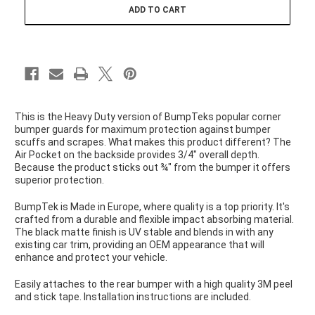
LARGE
LARGE
This is the Heavy Duty version of BumpTeks popular corner
bumper guards for maximum protection against bumper
scuffs and scrapes. What makes this product different? The
Air Pocket on the backside provides 3/4" overall depth.
Because the product sticks out ¾" from the bumper it offers
superior protection.
BumpTek is Made in Europe, where quality is a top priority. It's
crafted from a durable and flexible impact absorbing material.
The black matte finish is UV stable and blends in with any
existing car trim, providing an OEM appearance that will
enhance and protect your vehicle.
Easily attaches to the rear bumper with a high quality 3M peel
and stick tape. Installation instructions are included.