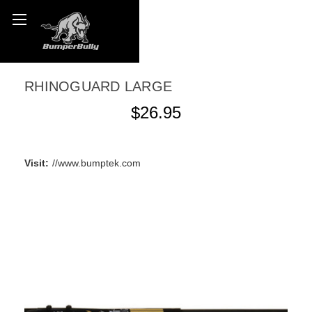
RHINOGUARD LARGE
$26.95
WRITE A REVIEW
Visit:
//www.bumptek.com