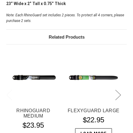
23” Wide x 2” Tall x 0.75” Thick
Note: Each RhinoGuard set includes 2 pieces. To protect all 4 corners, please
purchase 2 sets.
Related Products
RHINOGUARD
FLEXYGUARD LARGE
MEDIUM
$22.95
$23.95