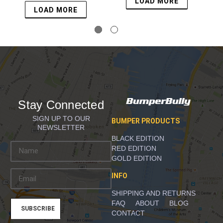
LOAD MORE
LOAD MORE
Stay Connected
SIGN UP TO OUR
BUMPER PRODUCTS
NEWSLETTER
BLACK EDITION
E
RED EDITION
m
GOLD EDITION
a
INFO
i
l
SHIPPING AND RETURNS
A
FAQ
ABOUT
BLOG
d
CONTACT
d