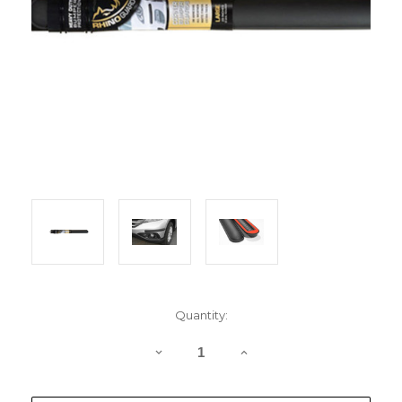
Current
Quantity:
Stock:
DECREASE
INCREASE
QUANTITY
QUANTITY
OF
OF
RHINOGUARD
RHINOGUARD